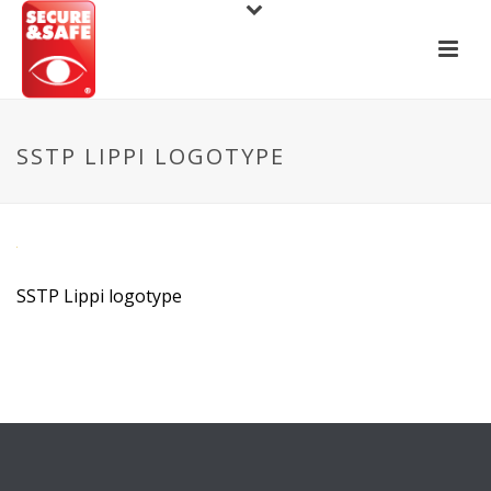
SSTP LIPPI LOGOTYPE
SSTP Lippi logotype